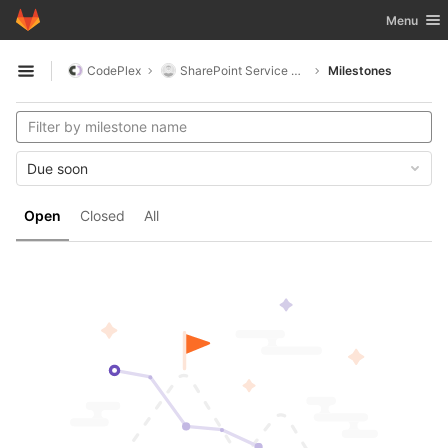
GitLab
Toggle nav
Menu
Skip to content
CodePlex
SharePoint Service Accounts
Milestones
Open sidebar
Due soon
Open
Closed
All