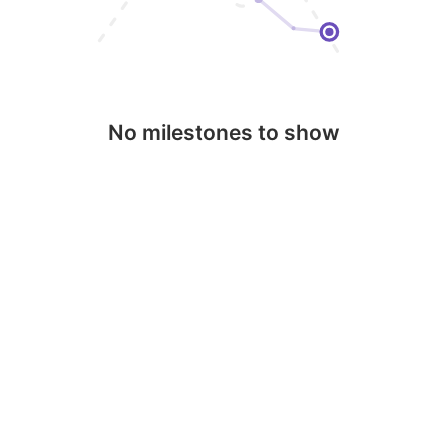
No milestones to show