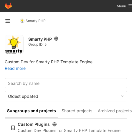
GitLab
Toggle n
Menu
Skip to content
Smarty PHP
Open sidebar
Smarty PHP
Group ID: 5
Custom Dev for Smarty PHP Template Engine
Read more
Oldest updated
Subgroups and projects
Shared projects
Archived projects
Custom Plugins
Custom Dev Plugins for Smarty PHP Template Engine