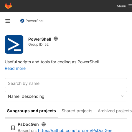
GitLab
Toggle n
Menu
Skip to content
PowerShell
Open sidebar
PowerShell
Group ID: 52
Useful scripts and tools for coding as PowerShell
Read more
Name, descending
Subgroups and projects
Shared projects
Archived projects
PsDocGen
Based on:
https://github.com/itpropro/PsDocGen