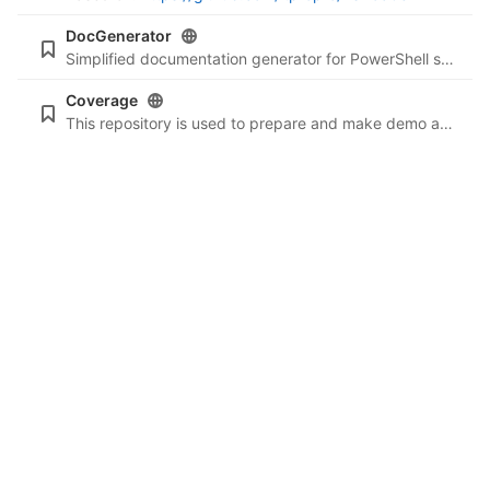
DocGenerator
Simplified documentation generator for PowerShell scripts.
Coverage
This repository is used to prepare and make demo about PowerShell code coverage and lint