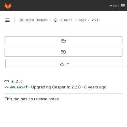
GitLab
Toggle nav
Menu
Skip to content
Ghost Themes
LsOnline
Tags
2.2.0
Open sidebar
Select Archive Format
2.2.0
·
Upgrading Casper to 2.2.0
·
8 years ago
986a954f
This tag has no release notes.