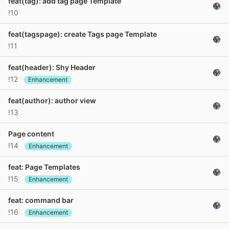
feat(tag): add tag page Template
!10
feat(tagspage): create Tags page Template
!11
feat(header): Shy Header
!12
Enhancement
feat(author): author view
!13
Page content
!14
Enhancement
feat: Page Templates
!15
Enhancement
feat: command bar
!16
Enhancement