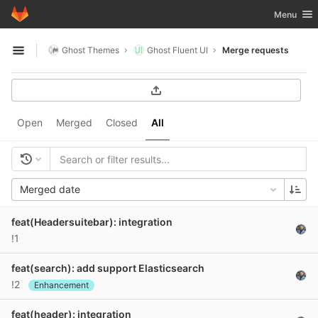
GitLab
Toggle nav
Menu
Skip to content
Ghost Themes
Ghost Fluent UI
Merge requests
Open sidebar
Open
Merged
Closed
All
Merged date
feat(Headersuitebar): integration
!1
feat(search): add support Elasticsearch
!2
Enhancement
feat(header): integration