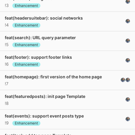
!3
Enhancement
feat(headersuitebar): social networks
!4
Enhancement
feat(search): URL query parameter
!5
Enhancement
feat(footer): support footer links
!6
Enhancement
feat(homepage): first version of the home page
!7
feat(featuredposts): init page Template
!8
feat(events): support event posts type
!9
Enhancement