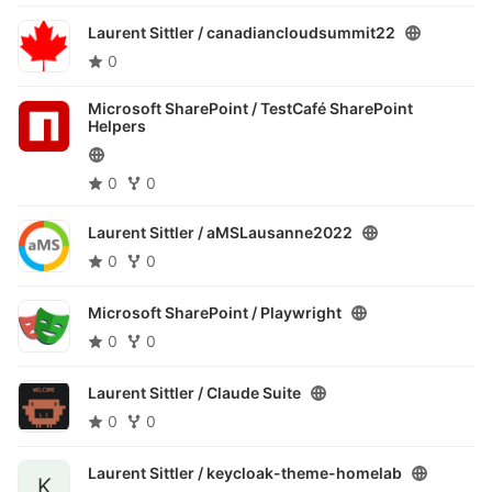
Laurent Sittler /
canadiancloudsummit22
0
Microsoft SharePoint /
TestCafé SharePoint
Helpers
0
0
Laurent Sittler /
aMSLausanne2022
0
0
Microsoft SharePoint /
Playwright
0
0
Laurent Sittler /
Claude Suite
0
0
Laurent Sittler /
keycloak-theme-homelab
K