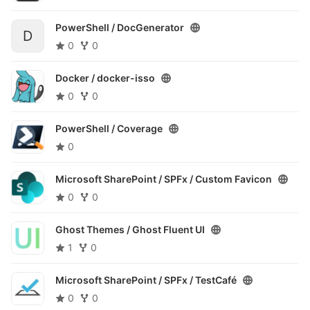
PowerShell /
DocGenerator
D
0
0
Docker /
docker-isso
0
0
PowerShell /
Coverage
0
Microsoft SharePoint / SPFx /
Custom Favicon
0
0
Ghost Themes /
Ghost Fluent UI
1
0
Microsoft SharePoint / SPFx /
TestCafé
0
0