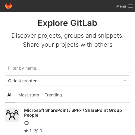
GitLab
Toggle nav
Menu
Skip to content
Explore GitLab
Discover projects, groups and snippets.
Share your projects with others
Oldest created
All
Most stars
Trending
Microsoft SharePoint / SPFx /
SharePoint Group
People
1
0