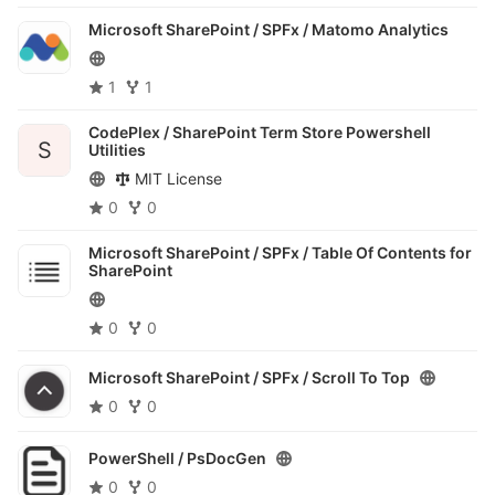
Microsoft SharePoint / SPFx /
Matomo Analytics
1
1
CodePlex /
SharePoint Term Store Powershell
S
Utilities
MIT License
0
0
Microsoft SharePoint / SPFx /
Table Of Contents for
SharePoint
0
0
Microsoft SharePoint / SPFx /
Scroll To Top
0
0
PowerShell /
PsDocGen
0
0