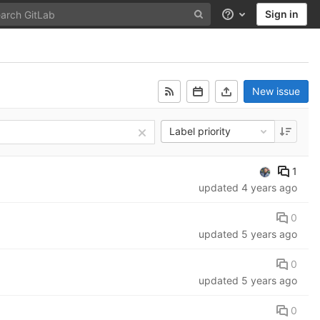
Sign in
Help
New issue
Label priority
1
updated
4 years ago
0
updated
5 years ago
0
updated
5 years ago
0