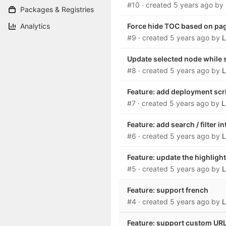
#10
· created
5 years ago
by
Packages & Registries
Analytics
Force hide TOC based on pa
#9
· created
5 years ago
by
L
Update selected node while 
#8
· created
5 years ago
by
L
Feature: add deployment scr
#7
· created
5 years ago
by
L
Feature: add search / filter i
#6
· created
5 years ago
by
L
Feature: update the highligh
#5
· created
5 years ago
by
L
Feature: support french
#4
· created
5 years ago
by
L
Feature: support custom URL