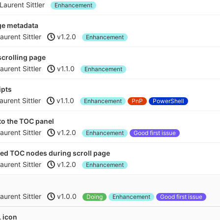
Laurent Sittler
Enhancement
ge metadata
aurent Sittler
v1.2.0
Enhancement
scrolling page
aurent Sittler
v1.1.0
Enhancement
ipts
aurent Sittler
v1.1.0
Enhancement
PnP
PowerShell
nto the TOC panel
aurent Sittler
v1.2.0
Enhancement
Good first issue
ted TOC nodes during scroll page
aurent Sittler
v1.2.0
Enhancement
aurent Sittler
v1.0.0
Doing
Enhancement
Good first issue
 icon