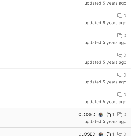
updated
5 years ago
0
updated
5 years ago
0
updated
5 years ago
0
updated
5 years ago
0
updated
5 years ago
0
updated
5 years ago
CLOSED
1
0
updated
5 years ago
CLOSED
1
0