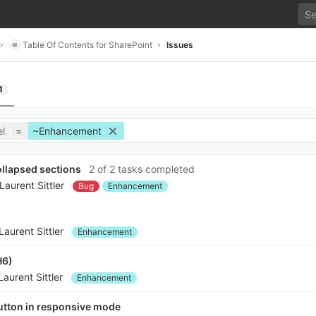
Table Of Contents for SharePoint
Issues
1
l
=
~Enhancement
collapsed sections
2 of 2 tasks completed
Laurent Sittler
Bug
Enhancement
Laurent Sittler
Enhancement
H6)
Laurent Sittler
Enhancement
button in responsive mode