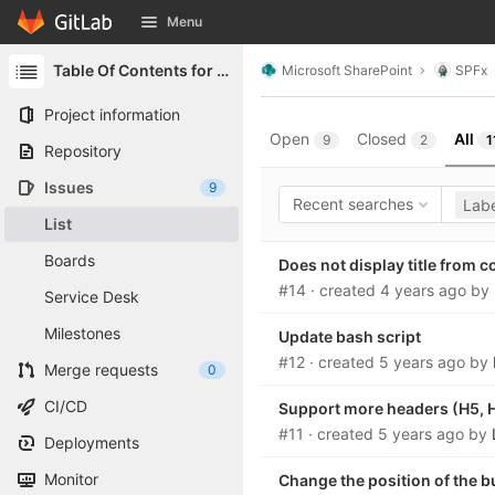
GitLab
Menu
Skip to content
Table Of Contents for SharePoint
Microsoft SharePoint
SPFx
Project information
Open
Closed
All
9
2
1
Repository
Issues
9
Recent searches
Labe
List
Boards
Does not display title from 
#14
· created
4 years ago
by
Service Desk
Milestones
Update bash script
#12
· created
5 years ago
by
Merge requests
0
CI/CD
Support more headers (H5, 
#11
· created
5 years ago
by
Deployments
Monitor
Change the position of the 