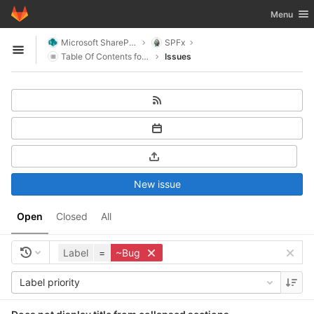
GitLab
Toggle nav
Menu
Skip to content
Microsoft SharePoint
SPFx
Open sidebar
Table Of Contents for SharePoint
Issues
New issue
Open
Closed
All
Label
=
~Bug
Label priority