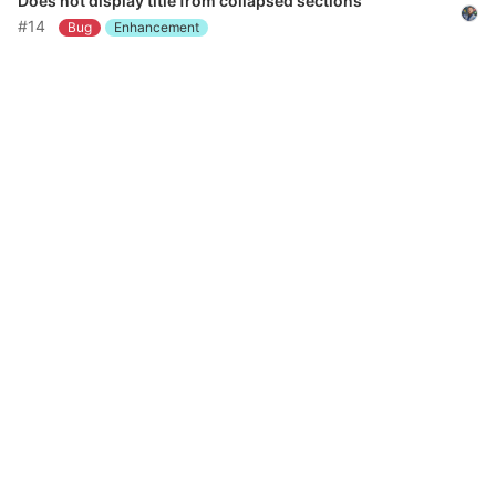
Does not display title from collapsed sections
#14
Bug
Enhancement