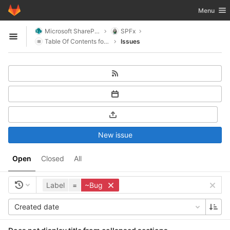
GitLab
Toggle nav
Menu
Skip to content
Microsoft SharePoint
SPFx
Open sidebar
Table Of Contents for SharePoint
Issues
New issue
Open
Closed
All
Label
=
~Bug
Created date