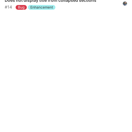
Does not display title from collapsed sections
#14
Bug
Enhancement