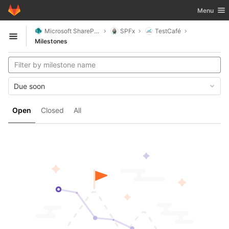
GitLab
Toggle nav
Menu
Skip to content
Microsoft SharePoint
SPFx
TestCafé
Open sidebar
Milestones
Due soon
Open
Closed
All