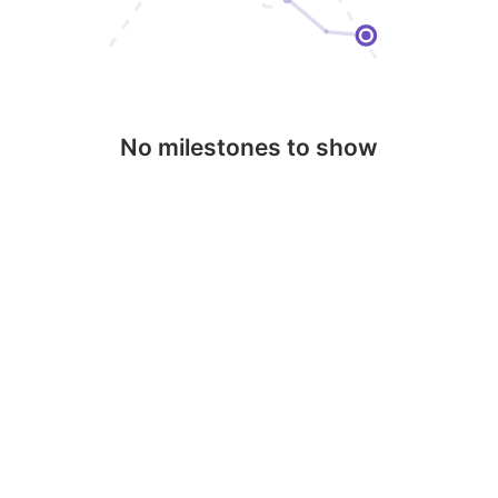
No milestones to show