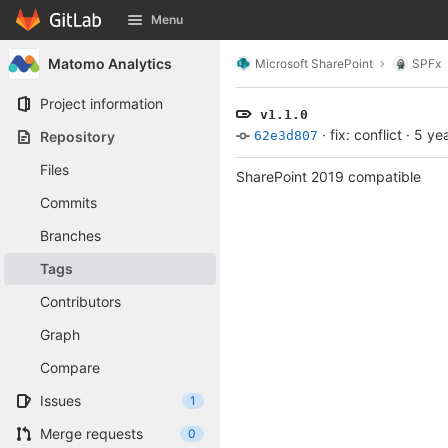
GitLab
Menu
Skip to content
Matomo Analytics
Microsoft SharePoint
SPFx
Project information
v1.1.0
·
fix: conflict
·
5 ye
Repository
62e3d807
Files
SharePoint 2019 compatible
Commits
Branches
Tags
Contributors
Graph
Compare
Issues
1
Merge requests
0