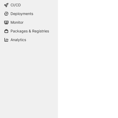
CI/CD
Deployments
Monitor
Packages & Registries
Analytics