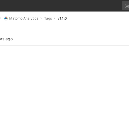
Matomo Analytics
Tags
v1.1.0
ars ago