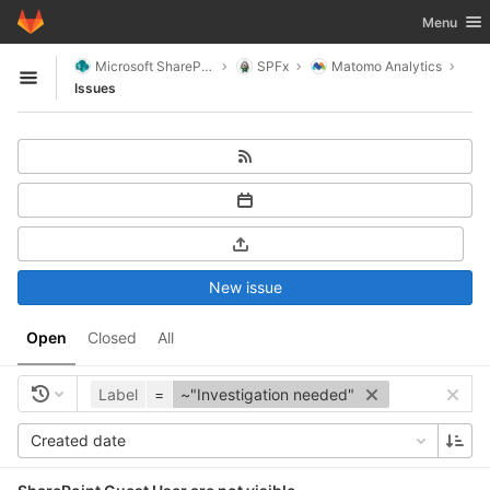
GitLab
Toggle nav
Menu
Skip to content
Microsoft SharePoint
SPFx
Matomo Analytics
Open sidebar
Issues
New issue
Open
Closed
All
Label
=
~"Investigation needed"
Created date