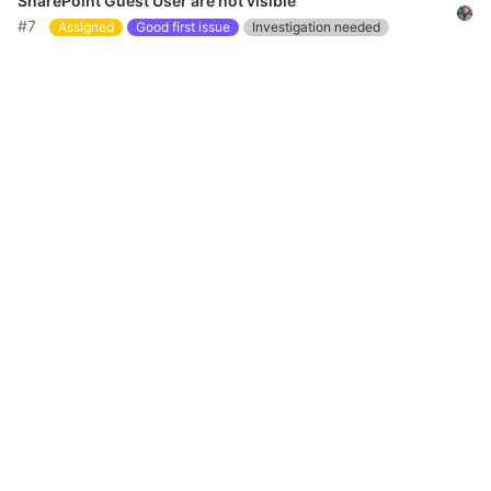
SharePoint Guest User are not visible
#7
Assigned
Good first issue
Investigation needed