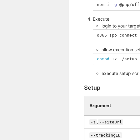
npm i 
-g
 @pnp/off
Execute
login to your targ
o365 spo connect 
allow execution se
chmod
 +x ./setup.
execute setup scri
Setup
Argument
,
-s
--siteUrl
--trackingID