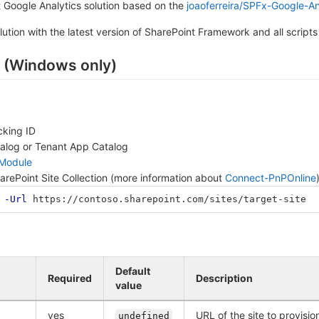
 Google Analytics solution based on the
joaoferreira/SPFx-Google-An
lution with the latest version of SharePoint Framework and all scripts
 (Windows only)
cking ID
talog or Tenant App Catalog
 Module
harePoint Site Collection (more information about
Connect-PnPOnline
-Url
https://contoso.sharepoint.com/sites/target-site
Default
Required
Description
value
yes
URL of the site to provisi
undefined