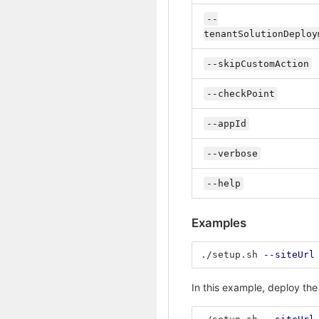
--
tenantSolutionDeploy
--skipCustomAction
--checkPoint
--appId
--verbose
--help
Examples
./setup.sh 
--siteUrl
In this example, deploy the