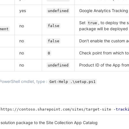
yes
Google Analytics Tracking
undefined
Set
, to deploy the 
true
no
false
package will be deployed 
ment
no
Don't enable the custom ac
false
no
Check point from which to
0
no
Product ID of the App fro
undefined
 PowerShell cmdlet, type :
Get-Help .\setup.ps1
https://contoso.sharepoint.com/sites/target-site
-track
 solution package to the Site Collection App Catalog