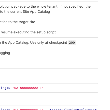
solution package to the whole tenant. If not specified, the
to the current Site App Catalog
tion to the target site
 resume executing the setup script
m the App Catalog. Use only at checkpoint
200
ogging
kingID
'UA-000000000-1'