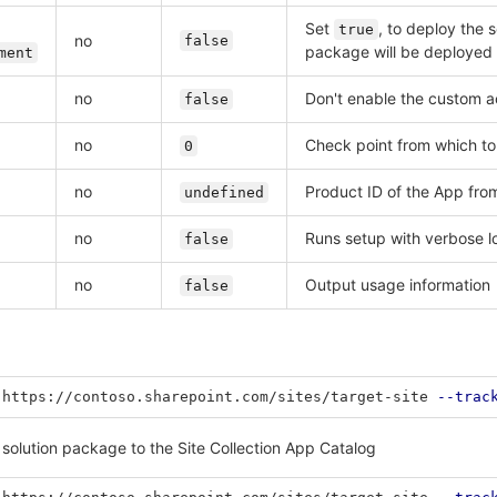
Set
, to deploy the 
true
no
false
package will be deployed 
ment
no
Don't enable the custom ac
false
no
Check point from which to
0
no
Product ID of the App fro
undefined
no
Runs setup with verbose l
false
no
Output usage information
false
 https://contoso.sharepoint.com/sites/target-site 
--trac
 solution package to the Site Collection App Catalog