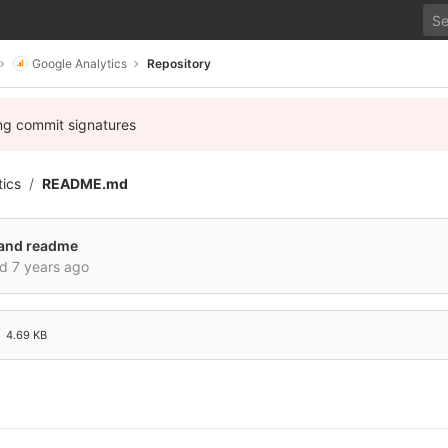
Google Analytics
Repository
ing commit signatures
tics
README.md
n and readme
ed
7 years ago
4.69 KB