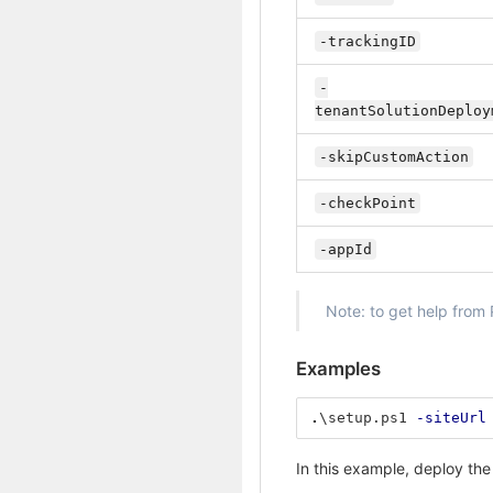
-trackingID
-
tenantSolutionDeploy
-skipCustomAction
-checkPoint
-appId
Note: to get help from
Examples
.
\setup.ps1
-siteUrl
In this example, deploy the