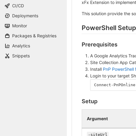
xFx Extension to implement
CI/CD
This solution provide the so
Deployments
Monitor
PowerShell Setup
Packages & Registries
Prerequisites
Analytics
A Google Analytics Tra
Snippets
Site Collection App Ca
Install
PnP PowerShell
Login to your target S
Connect-PnPOnline
Setup
Argument
-siteUrl