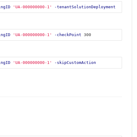
ingID
'UA-000000000-1'
-tenantSolutionDeployment
ingID
'UA-000000000-1'
-checkPoint
300
ingID
'UA-000000000-1'
-skipCustomAction