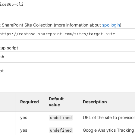
ice365-cli
et SharePoint Site Collection (more information about
spo login
)
https://contoso.sharepoint.com/sites/target-site
tup script
sh
pt
Default
Required
Description
value
yes
URL of the site to provisi
undefined
yes
Google Analytics Tracking
undefined