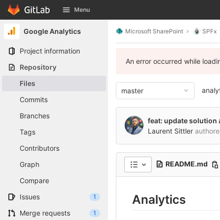
GitLab
Menu
Skip to content
Google Analytics
Microsoft SharePoint
SPFx
Project information
An error occurred while load
Repository
Files
analy
master
Commits
Branches
feat: update solutio
Laurent Sittler
author
Tags
Contributors
README.md
Graph
Compare
Analytics
Issues
1
Merge requests
1