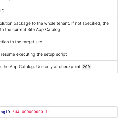
 ID
solution package to the whole tenant. If not specified, the
to the current Site App Catalog
tion to the target site
 resume executing the setup script
m the App Catalog. Use only at checkpoint
200
ingID
'UA-000000000-1'