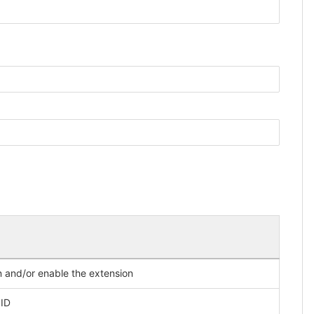
on and/or enable the extension
 ID