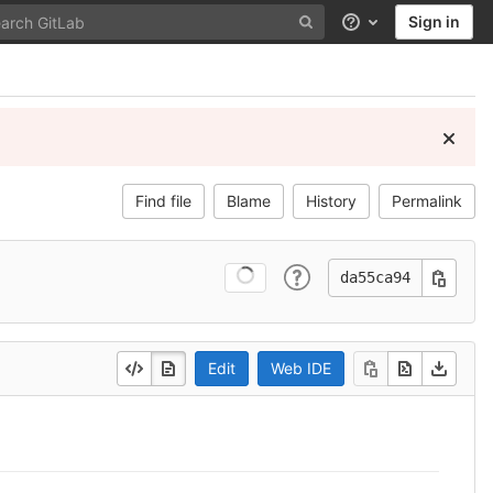
Sign in
Help
Find file
Blame
History
Permalink
da55ca94
Edit
Web IDE