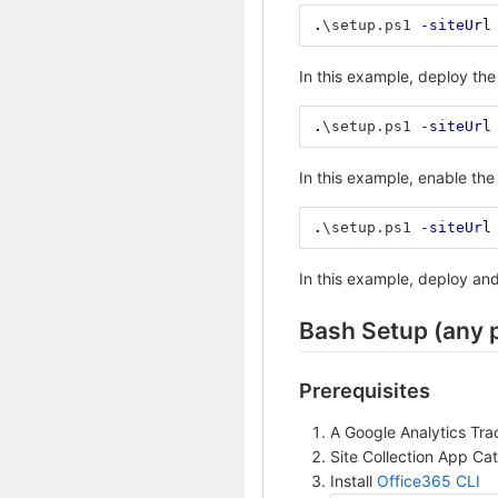
.
\setup.ps1
-siteUrl
In this example, deploy th
.
\setup.ps1
-siteUrl
In this example, enable the 
.
\setup.ps1
-siteUrl
In this example, deploy and
Bash Setup (any 
Prerequisites
A Google Analytics Tra
Site Collection App Ca
Install
Office365 CLI