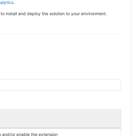
alytics
.
 to install and deploy the solution to your environment.
)
on and/or enable the extension