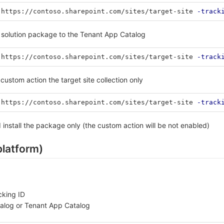
https://contoso.sharepoint.com/sites/target-site
-track
e solution package to the Tenant App Catalog
https://contoso.sharepoint.com/sites/target-site
-track
custom action the target site collection only
https://contoso.sharepoint.com/sites/target-site
-track
 install the package only (the custom action will be not enabled)
platform)
cking ID
talog or Tenant App Catalog