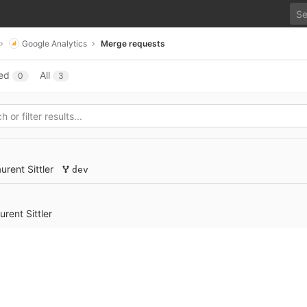
Google Analytics
Merge requests
ed
All
0
3
urent Sittler
dev
urent Sittler