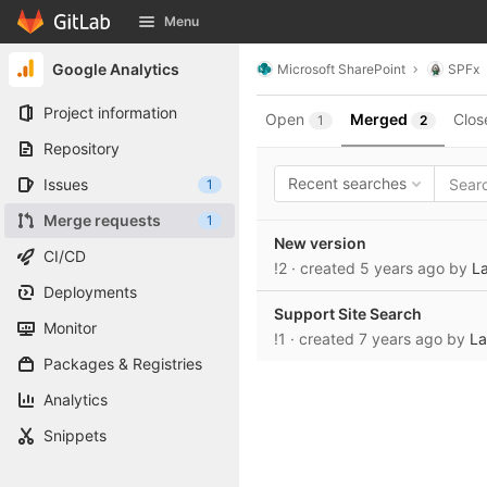
GitLab
Menu
Skip to content
Google Analytics
Microsoft SharePoint
SPFx
Project information
Open
Merged
Clos
1
2
Repository
Recent searches
Issues
1
Merge requests
1
New version
CI/CD
!2
· created
5 years ago
by
La
Deployments
Support Site Search
Monitor
!1
· created
7 years ago
by
La
Packages & Registries
Analytics
Snippets