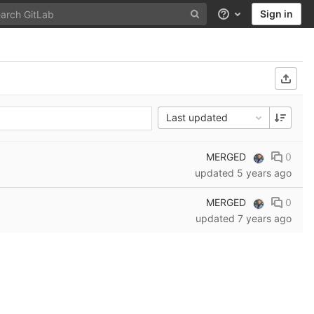
Sign in
Help
Last updated
MERGED
0
updated
5 years ago
MERGED
0
updated
7 years ago