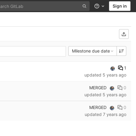
Sign in
Help
Milestone due date
1
updated
5 years ago
MERGED
0
updated
5 years ago
MERGED
0
updated
7 years ago