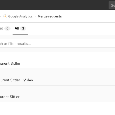
Google Analytics
Merge requests
ed
All
0
3
urent Sittler
urent Sittler
dev
urent Sittler