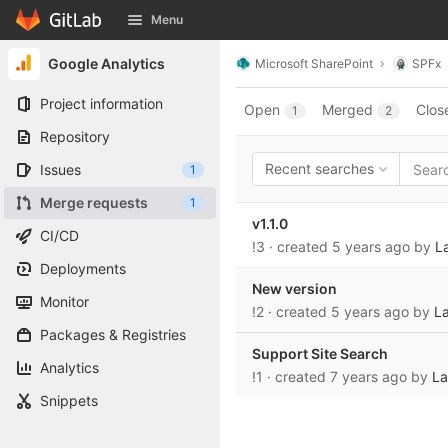
GitLab
Menu
Skip to content
Google Analytics
Microsoft SharePoint
SPFx
Project information
Open
Merged
Clos
1
2
Repository
Recent searches
Issues
1
Merge requests
1
v1.1.0
CI/CD
!3
· created
5 years ago
by
La
Deployments
New version
Monitor
!2
· created
5 years ago
by
La
Packages & Registries
Support Site Search
Analytics
!1
· created
7 years ago
by
La
Snippets