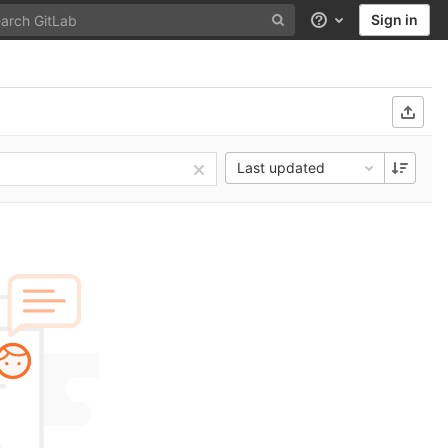
Sign in
Help
Last updated