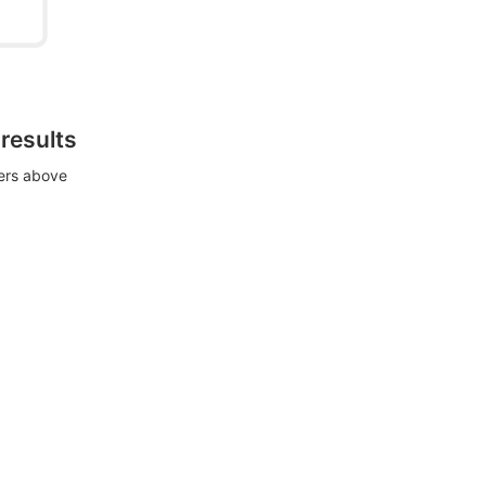
 results
ters above