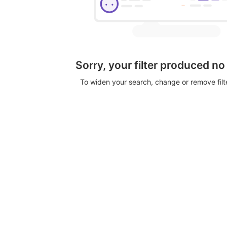
Sorry, your filter produced no
To widen your search, change or remove fil