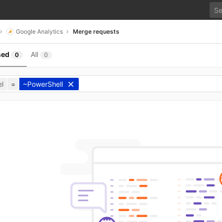
Google Analytics
Merge requests
sed
All
0
0
l
=
~PowerShell