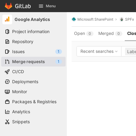
GitLab
Menu
Skip to content
Google Analytics
Microsoft SharePoint
SPFx
Project information
Open
Merged
Clo
0
0
Repository
Recent searches
Issues
Labe
1
Merge requests
1
CI/CD
Deployments
Monitor
Packages & Registries
Analytics
Snippets