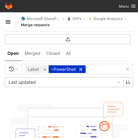
GitLab
Toggle nav
Menu
Skip to content
Microsoft SharePoint
SPFx
Google Analytics
Open sidebar
Merge requests
Open
Merged
Closed
All
Label
=
~PowerShell
Last updated