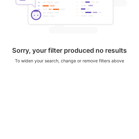
Sorry, your filter produced no results
To widen your search, change or remove filters above