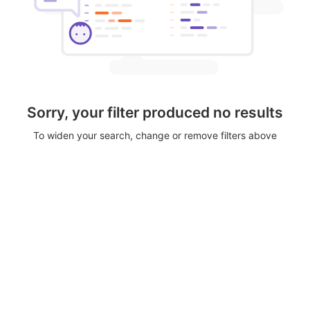
Sorry, your filter produced no results
To widen your search, change or remove filters above