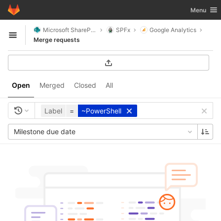
GitLab
Toggle nav
Menu
Skip to content
Microsoft SharePoint
SPFx
Google Analytics
Open sidebar
Merge requests
Open
Merged
Closed
All
Label
=
~PowerShell
Milestone due date