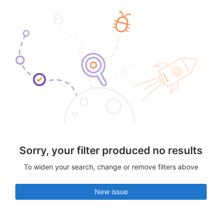
Sorry, your filter produced no results
To widen your search, change or remove filters above
New issue