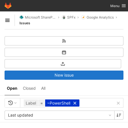
GitLab
Toggle nav
Menu
Skip to content
Microsoft SharePoint
SPFx
Google Analytics
Open sidebar
Issues
New issue
Open
Closed
All
Label
=
~PowerShell
Last updated