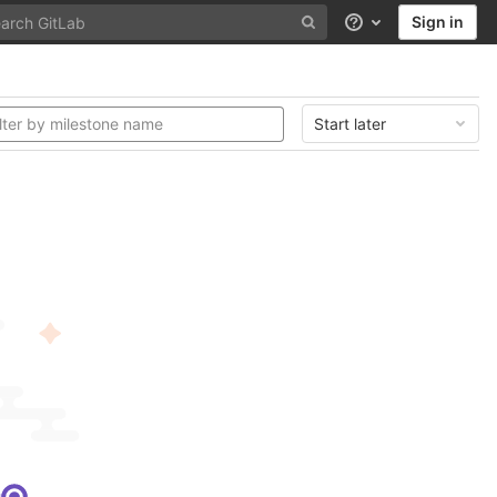
Sign in
Help
Start later