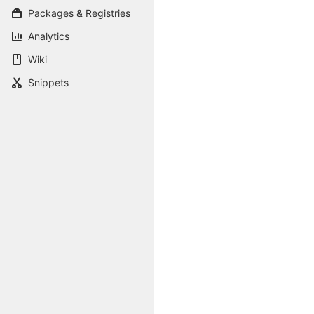
Packages & Registries
Analytics
Wiki
Snippets