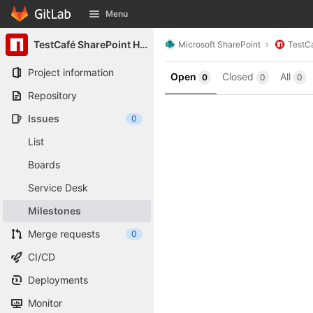
GitLab
Menu
Skip to content
TestCafé SharePoint Helpers
Microsoft SharePoint
TestCa
Project information
Open
Closed
All
0
0
0
Repository
Issues
0
List
Boards
Service Desk
Milestones
Merge requests
0
CI/CD
Deployments
Monitor