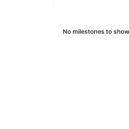
No milestones to sho