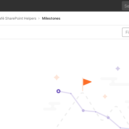
fé SharePoint Helpers
Milestones