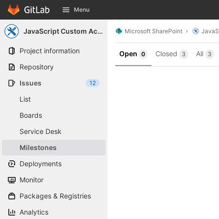
GitLab
Menu
Skip to content
JavaScript Custom Actions
Microsoft SharePoint
JavaS
Project information
Open
Closed
All
0
3
3
Repository
Issues
12
List
Boards
Service Desk
Milestones
Deployments
Monitor
Packages & Registries
Analytics