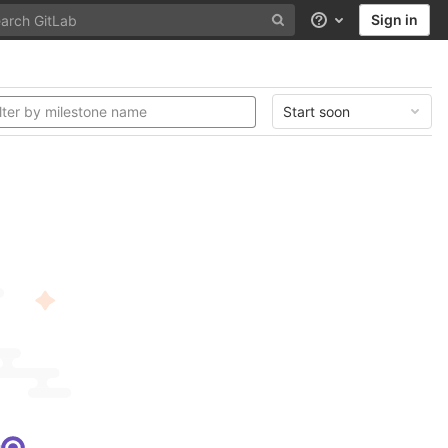
Sign in
Help
Start soon