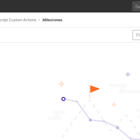
cript Custom Actions
Milestones