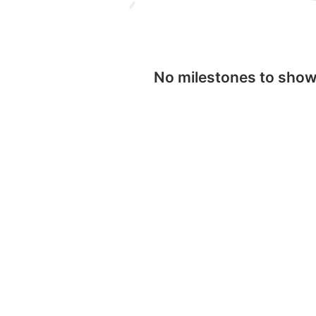
No milestones to sho