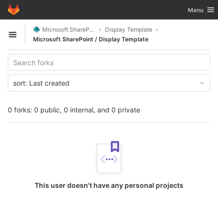
GitLab
Toggle nav
Menu
Skip to content
Microsoft SharePoint
Display Template
Open sidebar
Microsoft SharePoint / Display Template
sort:
Last created
0 forks: 0 public, 0 internal, and 0 private
This user doesn't have any personal projects