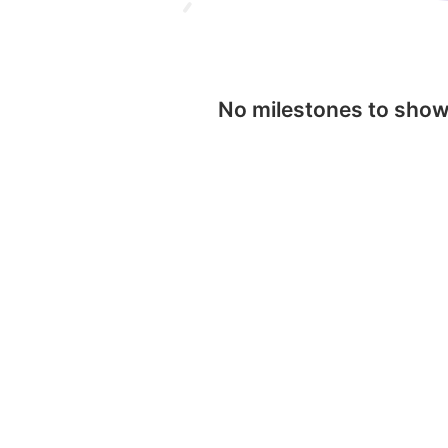
No milestones to sho