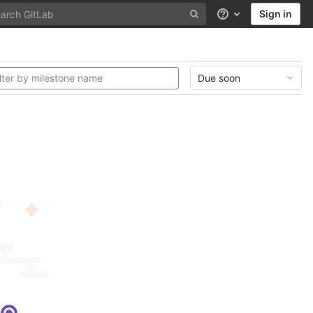
Sign in
Help
Due soon