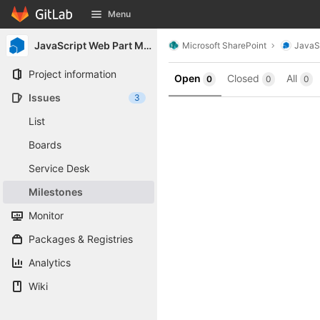
GitLab
Menu
Skip to content
JavaScript Web Part Manager
Microsoft SharePoint
JavaS
Project information
Open
Closed
All
0
0
0
Issues
3
List
Boards
Service Desk
Milestones
Monitor
Packages & Registries
Analytics
Wiki