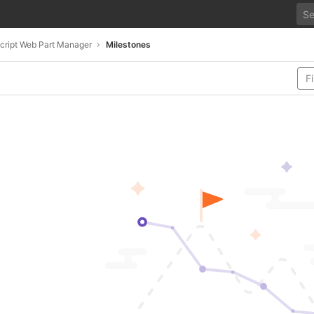
cript Web Part Manager
Milestones