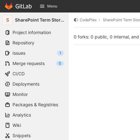
GitLab
Menu
Skip to content
S
SharePoint Term Store Powershell Utilities
CodePlex
SharePoint Term Store
Project information
0 forks: 0 public, 0 internal, and
Repository
Issues
1
Merge requests
0
CI/CD
Deployments
Monitor
Packages & Registries
Analytics
Wiki
Snippets