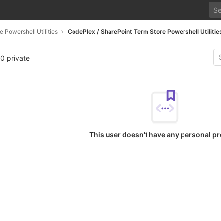
 Powershell Utilities
CodePlex / SharePoint Term Store Powershell Utilitie
 0 private
This user doesn't have any personal pr