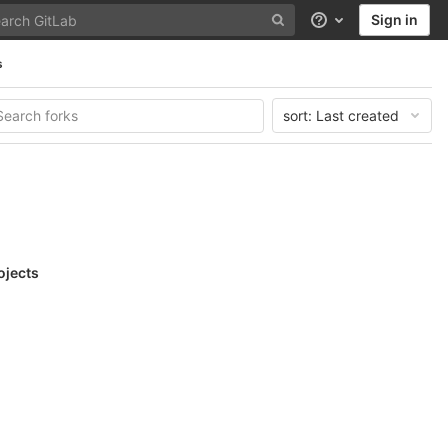
Sign in
Help
s
sort:
Last created
ojects