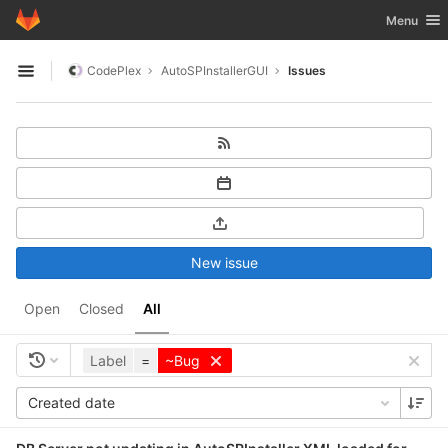
GitLab
Toggle nav
Menu
Skip to content
CodePlex
AutoSPInstallerGUI
Issues
Open sidebar
New issue
Open
Closed
All
Label
=
~Bug
Created date