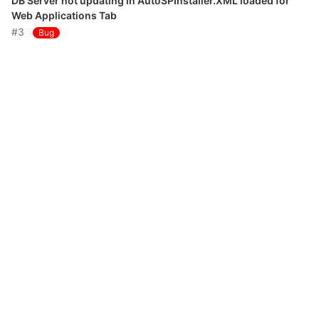
DB Server not updating in AutoSPInstaller.XML loaded for
Web Applications Tab
#3
Bug